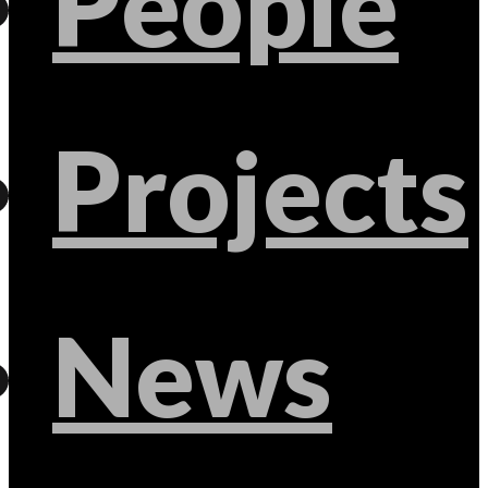
People
Projects
News