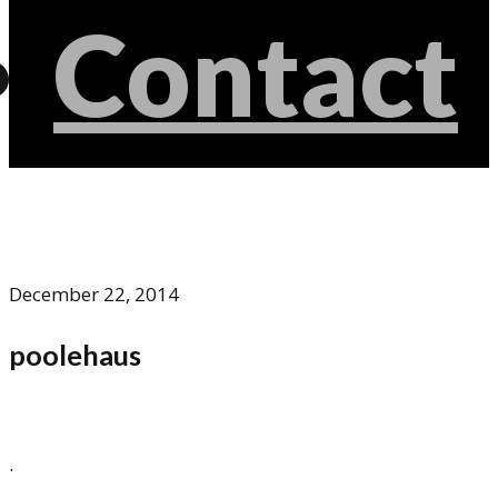
Contact
December 22, 2014
poolehaus
.