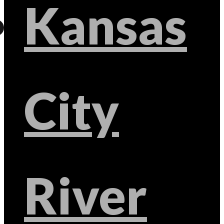
Kansas
City
River