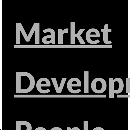
Market
Develop