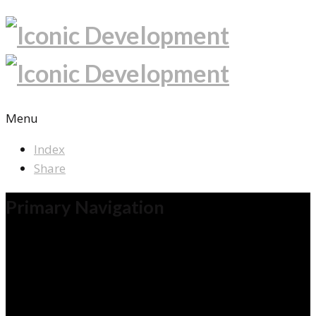
Menu
Index
Share
Primary Navigation