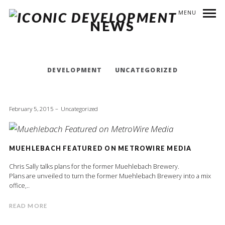
MENU
NEWS
DEVELOPMENT
UNCATEGORIZED
February 5, 2015
Uncategorized
MUEHLEBACH FEATURED ON METROWIRE MEDIA
Chris Sally talks plans for the former Muehlebach Brewery.
Plans are unveiled to turn the former Muehlebach Brewery into a mix
office,..
READ MORE