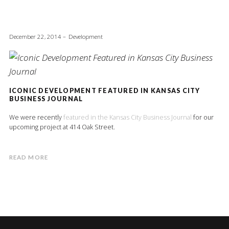
December 22, 2014
Development
ICONIC DEVELOPMENT FEATURED IN KANSAS CITY
BUSINESS JOURNAL
We were recently
featured in the Kansas City Business Journal
for our
upcoming project at 414 Oak Street.
READ MORE