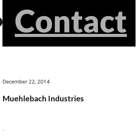
Contact
December 22, 2014
Muehlebach Industries
.