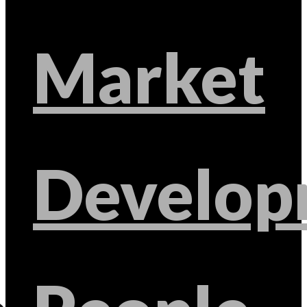
Market
Develop