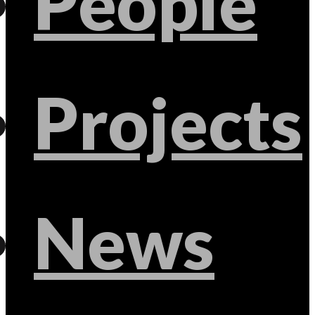
People
Projects
News