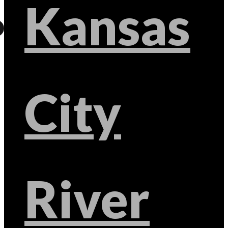
Kansas
City
River