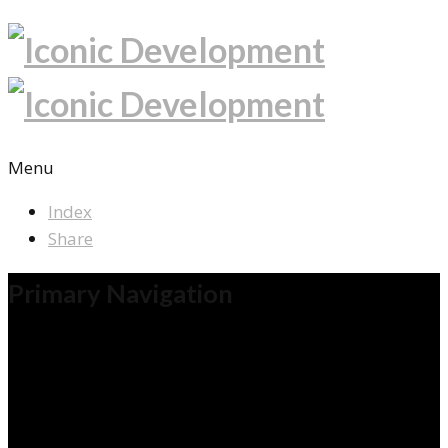
Menu
Index
Share
Primary Navigation